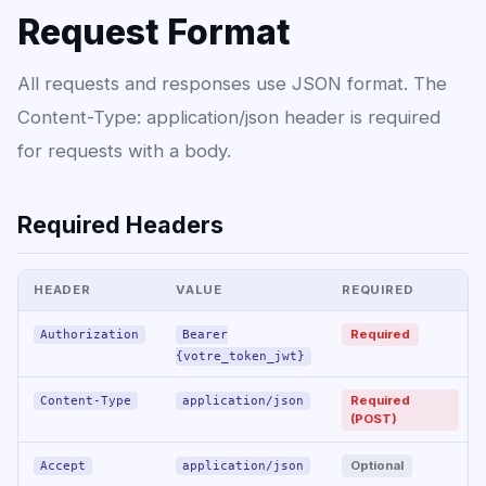
Request Format
All requests and responses use JSON format. The
Content-Type: application/json header is required
for requests with a body.
Required Headers
HEADER
VALUE
REQUIRED
Required
Authorization
Bearer
{votre_token_jwt}
Required
Content-Type
application/json
(POST)
Optional
Accept
application/json