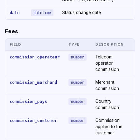
Status change date
date
datetime
Fees
FIELD
TYPE
DESCRIPTION
Telecom
commission_operateur
number
operator
commission
Merchant
commission_marchand
number
commission
Country
commission_pays
number
commission
Commission
commission_customer
number
applied to the
customer