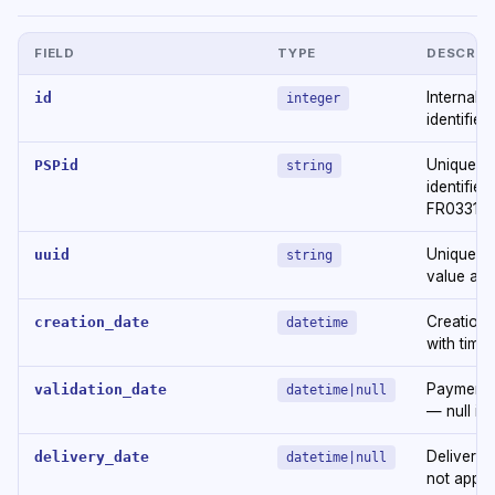
FIELD
TYPE
DESCRIP
Internal t
id
integer
identifier
Unique E
PSPid
string
identifier 
FR033169
Unique id
uuid
string
value as 
Creation 
creation_date
datetime
with time
Payment v
validation_date
datetime|null
— null if 
Delivery d
delivery_date
datetime|null
not appli