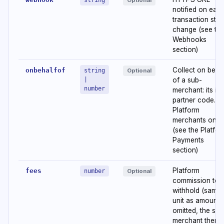
string
Optional
notified on eac
transaction stat
change (see th
Webhooks
section)
Collect on beha
onbehalfof
string
Optional
|
of a sub-
number
merchant: its id 
partner code.
Platform
merchants only
(see the Platfo
Payments
section)
Platform
fees
number
Optional
commission to
withhold (same
unit as amount). 
omitted, the sub
merchant then