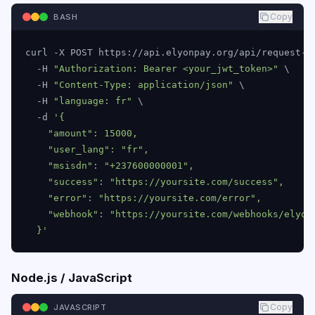
Copy
BASH
curl -X POST https://api.elyonpay.org/api/request-to
  -H 
"Authorization: Bearer <your_jwt_token>"
 \

  -H 
"Content-Type: application/json"
 \

  -H 
"language: fr"
 \

  -d 
'{

    "amount": 15000,

    "user_lang": "fr",

    "msisdn": "+237600000001",

    "success": "https://yoursite.com/success",

    "error": "https://yoursite.com/error",

    "webhook": "https://yoursite.com/webhooks/elyonp
  }'
Node.js / JavaScript
Copy
JAVASCRIPT