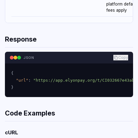
platform default
fees apply
Response
Copy
JSON
{
"url"
:
"https://app.elyonpay.org/t/CI032667e43abf
}
Code Examples
cURL