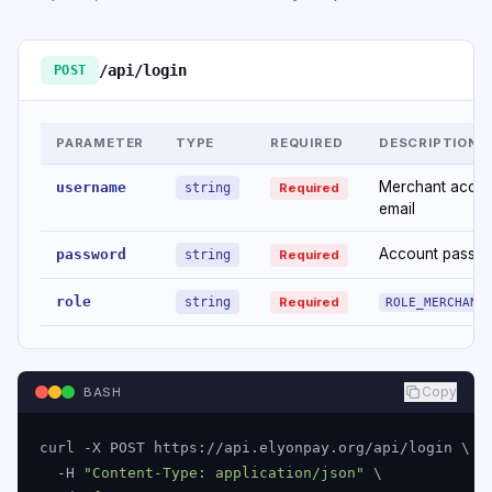
/api/login
POST
PARAMETER
TYPE
REQUIRED
DESCRIPTION
Merchant acco
username
string
Required
email
Account passw
password
string
Required
role
string
Required
ROLE_MERCHANT
Copy
BASH
curl -X POST https://api.elyonpay.org/api/login \

  -H 
"Content-Type: application/json"
 \
