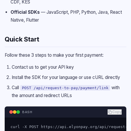
CDF, KES
Official SDKs
—
JavaScript, PHP, Python, Java, React
Native, Flutter
Quick Start
Follow these 3 steps to make your first payment:
Contact us to get your API key
Install the SDK for your language or use cURL directly
Call
with
POST /api/request-to-pay/payment/link
the amount and redirect URLs
Copy
BASH
curl -X POST https://api.elyonpay.org/api/request-to