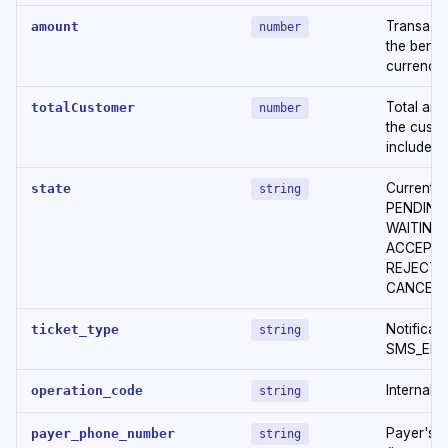
Transacti
amount
number
the benef
currency
Total amo
totalCustomer
number
the custo
included)
Current s
state
string
PENDING
WAITING
ACCEPTED
REJECTED
CANCELL
Notificati
ticket_type
string
SMS_EMAI
Internal 
operation_code
string
Payer's 
payer_phone_number
string