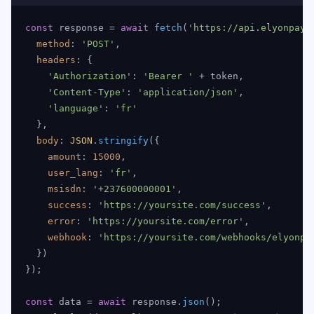
const
 response = 
await
fetch
(
'https://api.elyonpay.
method
: 
'POST'
,

headers
: {

'Authorization'
: 
'Bearer '
 + token,

'Content-Type'
: 
'application/json'
,

'language'
: 
'fr'
  },

body
: 
JSON
.
stringify
({

amount
: 
15000
,

user_lang
: 
'fr'
,

msisdn
: 
'+237600000001'
,

success
: 
'https://yoursite.com/success'
,

error
: 
'https://yoursite.com/error'
,

webhook
: 
'https://yoursite.com/webhooks/elyonpa
  })

});

const
 data = 
await
 response.
json