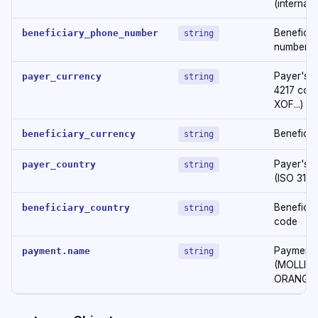
(internati
Beneficia
beneficiary_phone_number
string
number
Payer's c
payer_currency
string
4217 code
XOF...)
Beneficia
beneficiary_currency
string
Payer's 
payer_country
string
(ISO 3166:
Beneficia
beneficiary_country
string
code
Payment 
payment.name
string
(MOLLIE,
ORANGE..