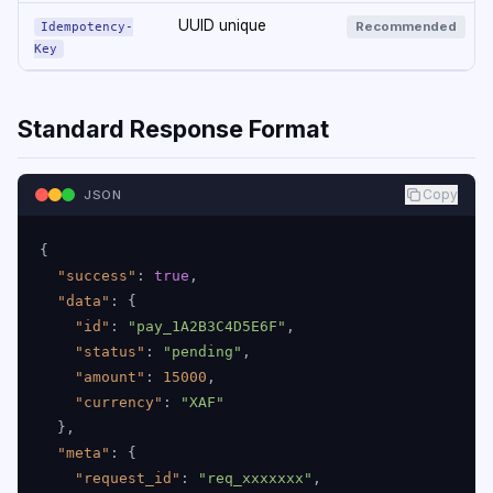
UUID unique
Recommended
Idempotency-
Key
Standard Response Format
Copy
JSON
{
"success"
:
true
,
"data"
:
{
"id"
:
"pay_1A2B3C4D5E6F"
,
"status"
:
"pending"
,
"amount"
:
15000
,
"currency"
:
"XAF"
}
,
"meta"
:
{
"request_id"
:
"req_xxxxxxx"
,