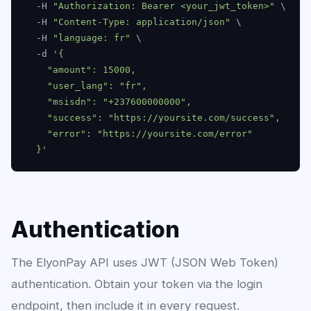
  -H 
"Authorization: Bearer <your_jwt_token>"
 \

  -H 
"Content-Type: application/json"
 \

  -H 
"language: fr"
 \

  -d 
'{

    "amount": 15000,

    "user_lang": "fr",

    "msisdn": "+237600000000",

    "success": "https://yoursite.com/success",

    "error": "https://yoursite.com/error"

  }'
Authentication
The ElyonPay API uses JWT (JSON Web Token)
authentication. Obtain your token via the login
endpoint, then include it in every request.