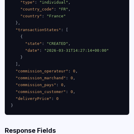
"type"
:
"individual"
,
"country_code"
:
"FR"
,
"country"
:
"France"
}
,
"transactionStates"
:
[
{
"state"
:
"CREATED"
,
"date"
:
"2026-03-31T14:27:14+00:00"
}
]
,
"commission_operateur"
:
0
,
"commission_marchand"
:
0
,
"commission_pays"
:
0
,
"commission_customer"
:
0
,
"deliveryPrice"
:
0
}
Response Fields