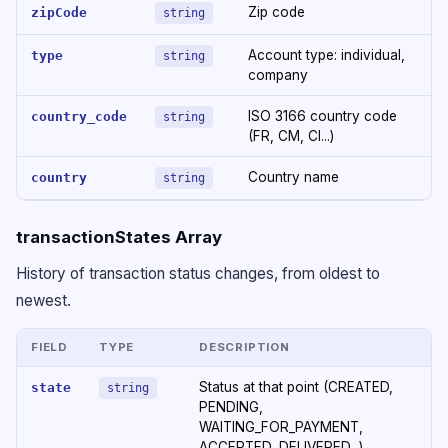
Zip code
zipCode
string
Account type: individual,
type
string
company
ISO 3166 country code
country_code
string
(FR, CM, CI...)
Country name
country
string
transactionStates Array
History of transaction status changes, from oldest to
newest.
FIELD
TYPE
DESCRIPTION
Status at that point (CREATED,
state
string
PENDING,
WAITING_FOR_PAYMENT,
ACCEPTED, DELIVERED...)