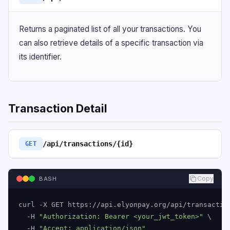
Returns a paginated list of all your transactions. You
can also retrieve details of a specific transaction via
its identifier.
Transaction Detail
/api/transactions/{id}
GET
Copy
BASH
curl -X GET https://api.elyonpay.org/api/transaction
  -H 
"Authorization: Bearer <your_jwt_token>"
 \

  -H 
"Accept: application/json"