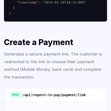
"timestamp"
:
"2024-03-24T10:15:00Z"
}
}
Create a Payment
Generates a secure payment link. The customer is
redirected to this link to choose their payment
method (Mobile Money, bank card) and complete
the transaction.
/api/request-to-pay/payment/link
POST