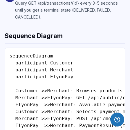
Query GET /api/transactions/{id} every 3–5 seconds
until you get a terminal state (DELIVERED, FAILED,
CANCELLED).
Sequence Diagram
sequenceDiagram

  participant Customer

  participant Merchant

  participant ElyonPay

  Customer->>Merchant: Browses products

  Merchant->>ElyonPay: GET /api/public/con
  ElyonPay-->>Merchant: Available payment 
  Customer->>Merchant: Selects payment met
  Merchant->>ElyonPay: POST /api/mobile-mo
  ElyonPay-->>Merchant: PaymentResult (tra