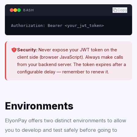
Copy
BASH
Authorization: Bearer <your_jwt_token>
Security:
Never expose your JWT token on the
client side (browser JavaScript). Always make calls
from your backend server. The token expires after a
configurable delay — remember to renew it.
Environments
ElyonPay offers two distinct environments to allow
you to develop and test safely before going to