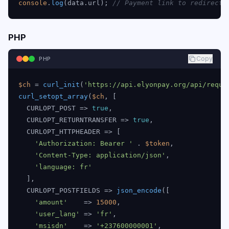
console
.
log
(data.
url
); 
// Payment link to redirect 
PHP
Copy
PHP
$ch
 = 
curl_init
(
'https://api.elyonpay.org/api/reque
curl_setopt_array
(
$ch
, [

  CURLOPT_POST => 
true
,

  CURLOPT_RETURNTRANSFER => 
true
,

  CURLOPT_HTTPHEADER => [

'Authorization: Bearer '
 . 
$token
,

'Content-Type: application/json'
,

'language: fr'
  ],

  CURLOPT_POSTFIELDS => 
json_encode
([

'amount'
    => 
15000
,

'user_lang'
 => 
'fr'
,

'msisdn'
    => 
'+237600000001'
,
