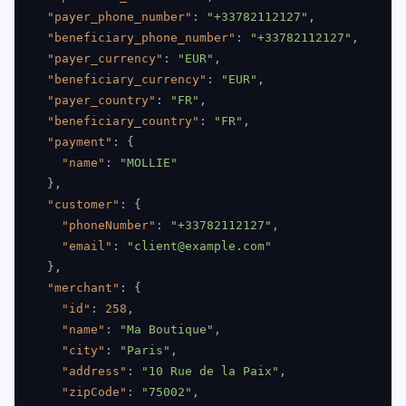
"payer_phone_number"
:
"+33782112127"
,
"beneficiary_phone_number"
:
"+33782112127"
,
"payer_currency"
:
"EUR"
,
"beneficiary_currency"
:
"EUR"
,
"payer_country"
:
"FR"
,
"beneficiary_country"
:
"FR"
,
"payment"
:
{
"name"
:
"MOLLIE"
}
,
"customer"
:
{
"phoneNumber"
:
"+33782112127"
,
"email"
:
"client@example.com"
}
,
"merchant"
:
{
"id"
:
258
,
"name"
:
"Ma Boutique"
,
"city"
:
"Paris"
,
"address"
:
"10 Rue de la Paix"
,
"zipCode"
:
"75002"
,