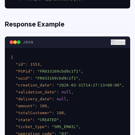
Response Example
Copy
JSON
{
"id"
:
1553
,
"PSPid"
:
"FR033169cbd9c1f1"
,
"uuid"
:
"FR033169cbd9c1f1"
,
"creation_date"
:
"2026-03-31T14:27:13+00:00"
,
"validation_date"
:
null
,
"delivery_date"
:
null
,
"amount"
:
100
,
"totalCustomer"
:
100
,
"state"
:
"CREATED"
,
"ticket_type"
:
"SMS_EMAIL"
,
"operation_code"
:
"03"
,