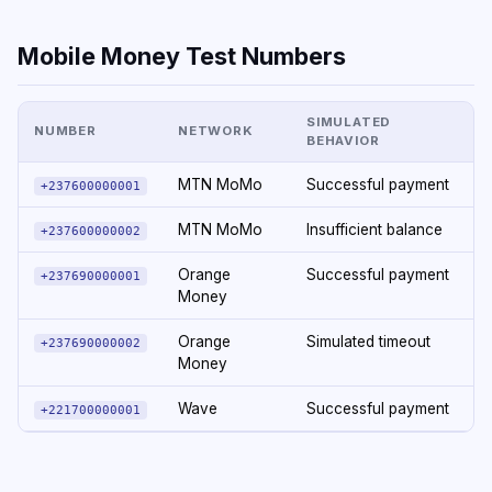
Mobile Money Test Numbers
SIMULATED
NUMBER
NETWORK
BEHAVIOR
MTN MoMo
Successful payment
+237600000001
MTN MoMo
Insufficient balance
+237600000002
Orange
Successful payment
+237690000001
Money
Orange
Simulated timeout
+237690000002
Money
Wave
Successful payment
+221700000001