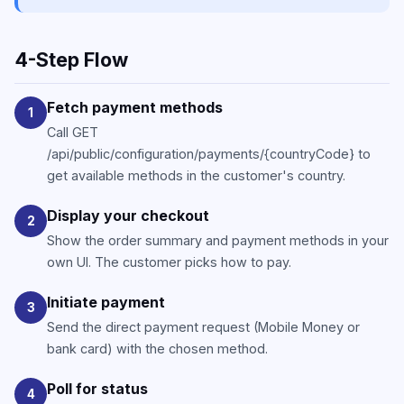
4-Step Flow
Fetch payment methods
1
Call GET
/api/public/configuration/payments/{countryCode} to
get available methods in the customer's country.
Display your checkout
2
Show the order summary and payment methods in your
own UI. The customer picks how to pay.
Initiate payment
3
Send the direct payment request (Mobile Money or
bank card) with the chosen method.
Poll for status
4