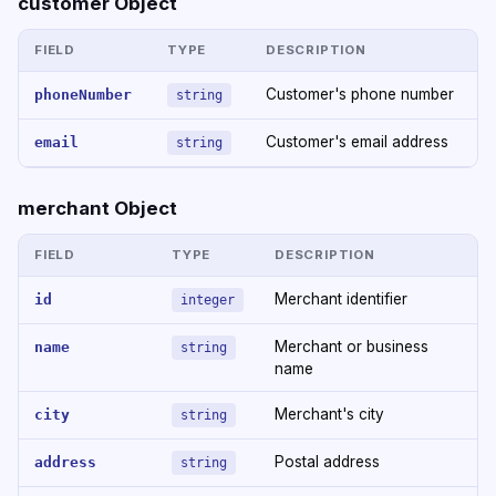
customer Object
FIELD
TYPE
DESCRIPTION
Customer's phone number
phoneNumber
string
Customer's email address
email
string
merchant Object
FIELD
TYPE
DESCRIPTION
Merchant identifier
id
integer
Merchant or business
name
string
name
Merchant's city
city
string
Postal address
address
string