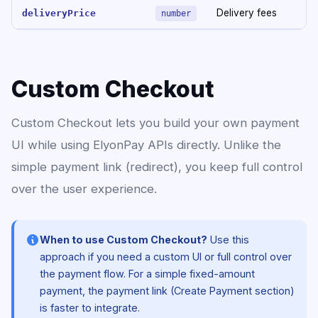
Delivery fees
deliveryPrice
number
Custom Checkout
Custom Checkout lets you build your own payment
UI while using ElyonPay APIs directly. Unlike the
simple payment link (redirect), you keep full control
over the user experience.
When to use Custom Checkout?
Use this
approach if you need a custom UI or full control over
the payment flow. For a simple fixed-amount
payment, the payment link (Create Payment section)
is faster to integrate.