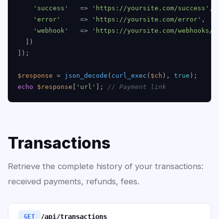
'success'
   => 
'https://yoursite.com/success'
,

'error'
     => 
'https://yoursite.com/error'
,

'webhook'
   => 
'https://yoursite.com/webhooks/e
  ])

]);

$response
 = 
json_decode
(
curl_exec
(
$ch
), 
true
echo
$response
[
'url'
]; 
// Payment link
Transactions
Retrieve the complete history of your transactions:
received payments, refunds, fees.
/api/transactions
GET