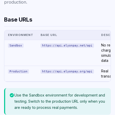
production.
Base URLs
ENVIRONMENT
BASE URL
DESCRI
No real
Sandbox
https://api.elyonpay.net/api
charge
simulate
data
Real
Production
https://api.elyonpay.org/api
transact
Use the Sandbox environment for development and
testing. Switch to the production URL only when you
are ready to process real payments.