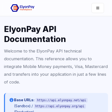
ElyonPay API
Documentation
Welcome to the ElyonPay API technical
documentation. This reference allows you to
integrate Mobile Money payments, Visa, Mastercard
and transfers into your application in just a few lines
of code.
Base URLs:
https://api.elyonpay.net/api
/
(Sandbox)
https://api.elyonpay.org/api