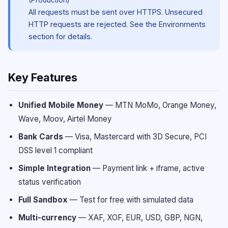
(Production)
All requests must be sent over HTTPS. Unsecured
HTTP requests are rejected. See the Environments
section for details.
Key Features
Unified Mobile Money
—
MTN MoMo, Orange Money,
Wave, Moov, Airtel Money
Bank Cards
—
Visa, Mastercard with 3D Secure, PCI
DSS level 1 compliant
Simple Integration
—
Payment link + iframe, active
status verification
Full Sandbox
—
Test for free with simulated data
Multi-currency
—
XAF, XOF, EUR, USD, GBP, NGN,