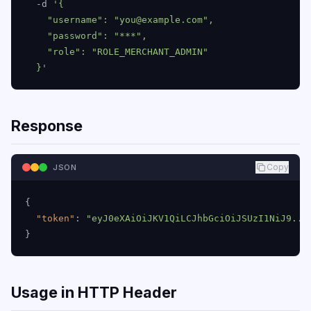
  -d 
'{

    "username": "you@example.com",

    "password": "***",

    "role": "ROLE_MERCHANT_ADMIN"

  }'
Response
Copy
JSON
{
"token"
:
"eyJ0eXAiOiJKV1QiLCJhbGciOiJSUzI1NiJ9...
}
Usage in HTTP Header