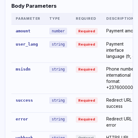
Body Parameters
PARAMETER
TYPE
REQUIRED
DESCRIPTION
Payment amoun
amount
number
Required
Payment
user_lang
string
Required
interface
language (fr, en
Phone number i
msisdn
string
Required
international
format:
+2376000000
Redirect URL o
success
string
Required
success
Redirect URL o
error
string
Required
error
HTTPS URL
webhook